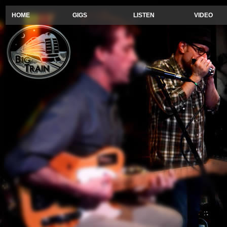
HOME
GIGS
LISTEN
VIDEO