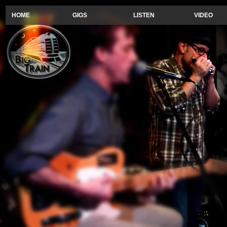
HOME
GIGS
LISTEN
VIDEO