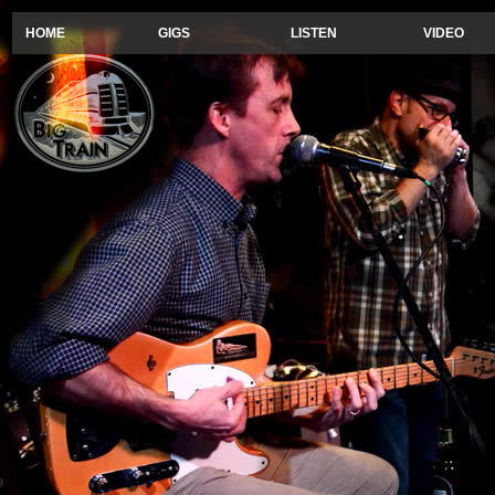
HOME
GIGS
LISTEN
VIDEO