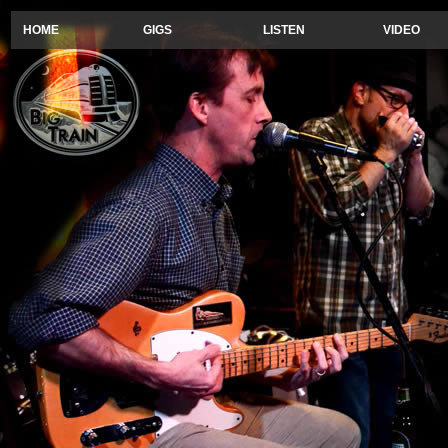
HOME
GIGS
LISTEN
VIDEO