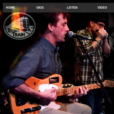
HOME
GIGS
LISTEN
VIDEO