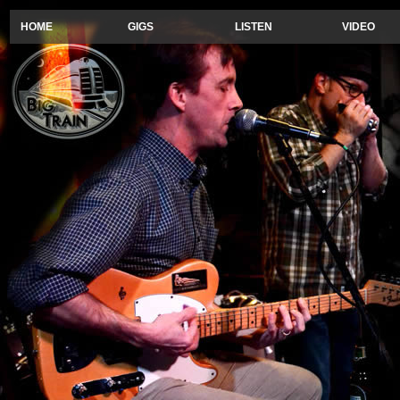
HOME
GIGS
LISTEN
VIDEO