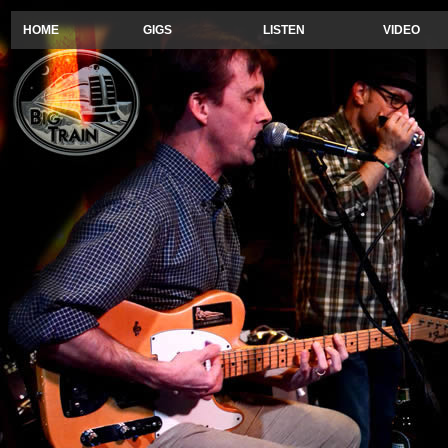
HOME
GIGS
LISTEN
VIDEO